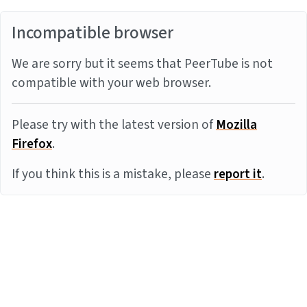
Incompatible browser
We are sorry but it seems that PeerTube is not
compatible with your web browser.
Please try with the latest version of
Mozilla
Firefox
.
If you think this is a mistake, please
report it
.