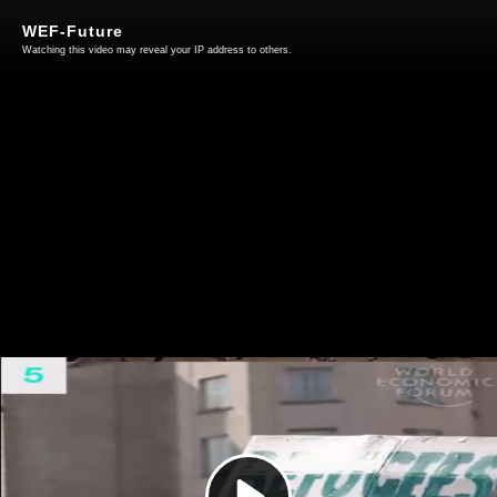
WEF-Future
Watching this video may reveal your IP address to others.
Play