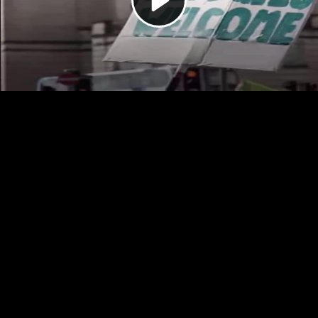
Video