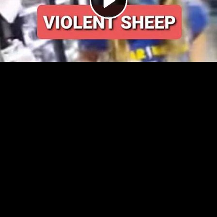
Video