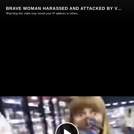
BRAVE WOMAN HARASSED AND ATTACKED BY VICIOUS HERD FOR NOT WEARING A SHEEP MUZZLE IN COLORADO 🐑😷
Watching this video may reveal your IP address to others.
Play