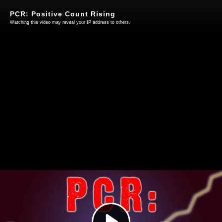
PCR: Positive Count Rising
Watching this video may reveal your IP address to others.
Play