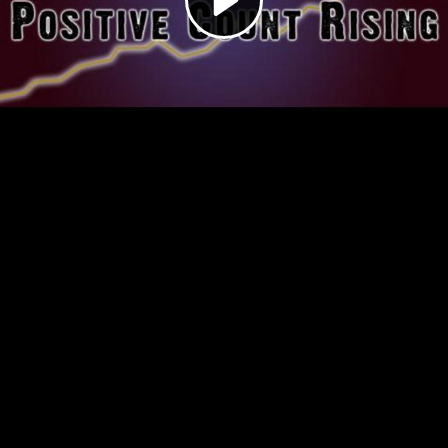
Video