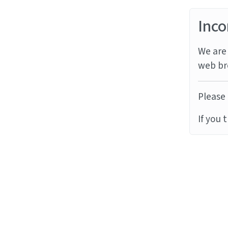
Inco
We are 
web br
Please 
If you 