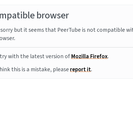
mpatible browser
sorry but it seems that PeerTube is not compatible wi
owser.
try with the latest version of
Mozilla Firefox
.
think this is a mistake, please
report it
.