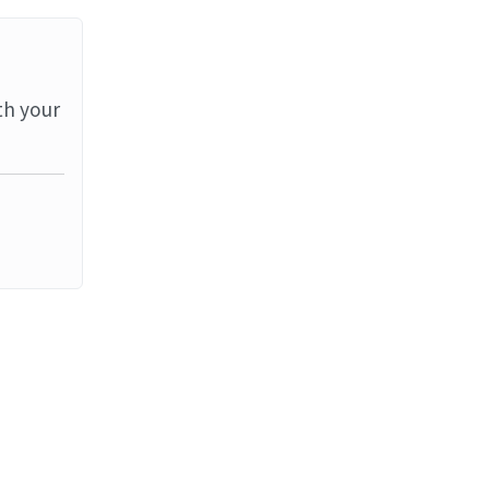
th your