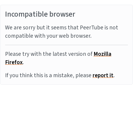
Incompatible browser
We are sorry but it seems that PeerTube is not
compatible with your web browser.
Please try with the latest version of
Mozilla
Firefox
.
If you think this is a mistake, please
report it
.