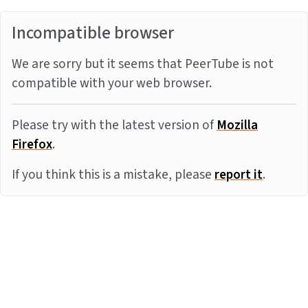
Incompatible browser
We are sorry but it seems that PeerTube is not
compatible with your web browser.
Please try with the latest version of
Mozilla
Firefox
.
If you think this is a mistake, please
report it
.