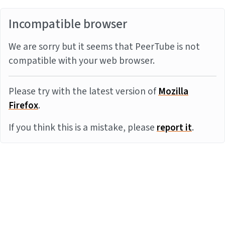
Incompatible browser
We are sorry but it seems that PeerTube is not
compatible with your web browser.
Please try with the latest version of
Mozilla
Firefox
.
If you think this is a mistake, please
report it
.