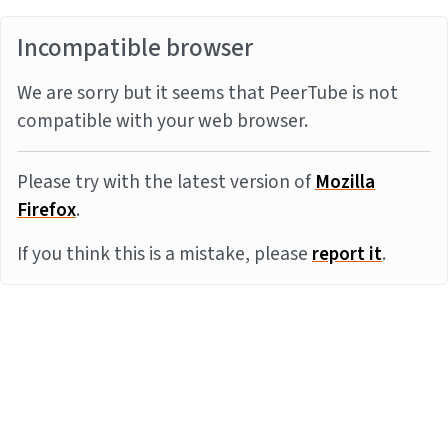
Incompatible browser
We are sorry but it seems that PeerTube is not
compatible with your web browser.
Please try with the latest version of
Mozilla
Firefox
.
If you think this is a mistake, please
report it
.