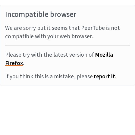
Incompatible browser
We are sorry but it seems that PeerTube is not
compatible with your web browser.
Please try with the latest version of
Mozilla
Firefox
.
If you think this is a mistake, please
report it
.