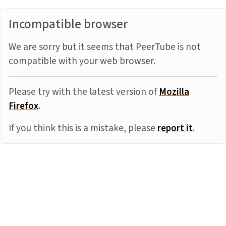
Incompatible browser
We are sorry but it seems that PeerTube is not
compatible with your web browser.
Please try with the latest version of
Mozilla
Firefox
.
If you think this is a mistake, please
report it
.