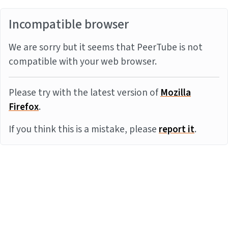
Incompatible browser
We are sorry but it seems that PeerTube is not
compatible with your web browser.
Please try with the latest version of
Mozilla
Firefox
.
If you think this is a mistake, please
report it
.