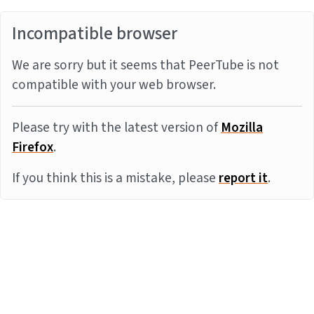
Incompatible browser
We are sorry but it seems that PeerTube is not
compatible with your web browser.
Please try with the latest version of
Mozilla
Firefox
.
If you think this is a mistake, please
report it
.