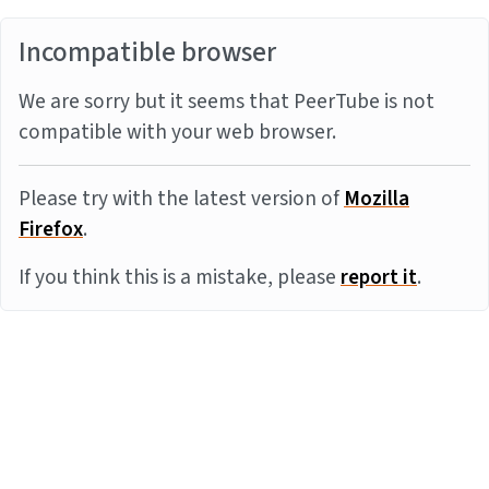
Incompatible browser
We are sorry but it seems that PeerTube is not
compatible with your web browser.
Please try with the latest version of
Mozilla
Firefox
.
If you think this is a mistake, please
report it
.