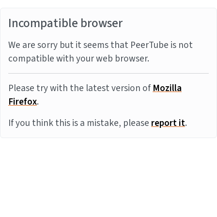
Incompatible browser
We are sorry but it seems that PeerTube is not
compatible with your web browser.
Please try with the latest version of
Mozilla
Firefox
.
If you think this is a mistake, please
report it
.