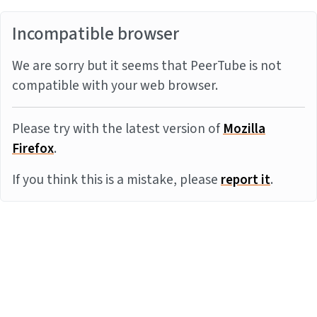
Incompatible browser
We are sorry but it seems that PeerTube is not
compatible with your web browser.
Please try with the latest version of
Mozilla
Firefox
.
If you think this is a mistake, please
report it
.