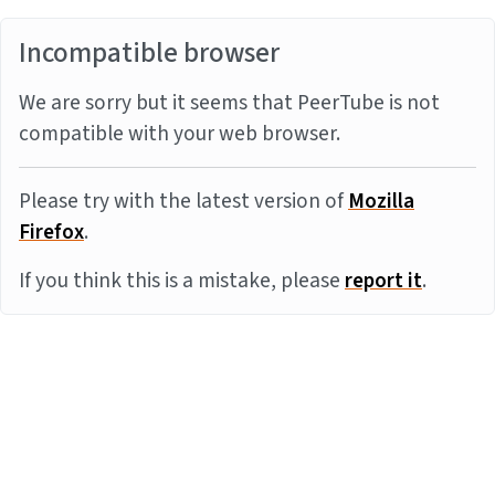
Incompatible browser
We are sorry but it seems that PeerTube is not
compatible with your web browser.
Please try with the latest version of
Mozilla
Firefox
.
If you think this is a mistake, please
report it
.