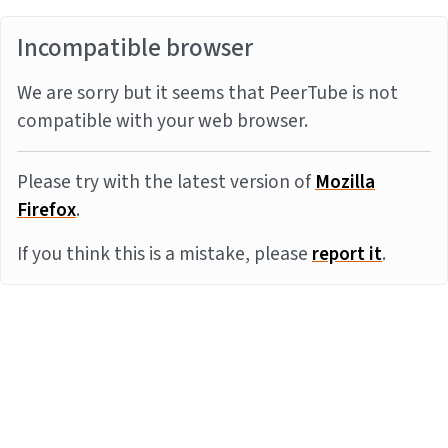
Incompatible browser
We are sorry but it seems that PeerTube is not
compatible with your web browser.
Please try with the latest version of
Mozilla
Firefox
.
If you think this is a mistake, please
report it
.