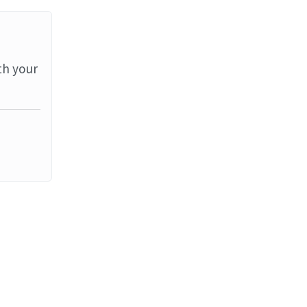
th your