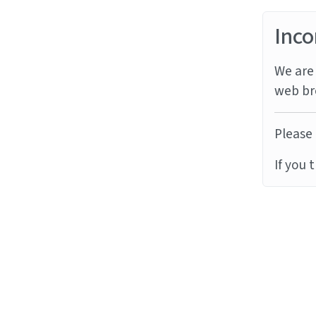
Inco
We are 
web br
Please 
If you 