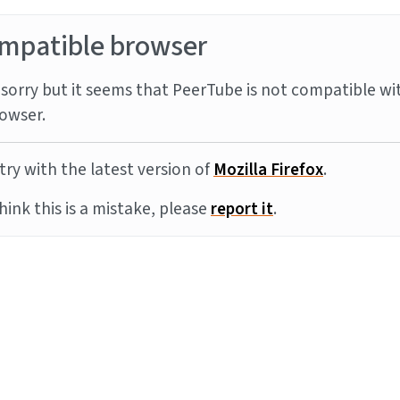
mpatible browser
sorry but it seems that PeerTube is not compatible wi
owser.
try with the latest version of
Mozilla Firefox
.
think this is a mistake, please
report it
.